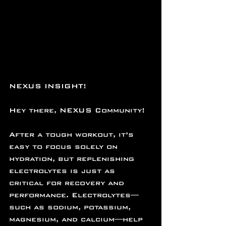
NEXUS INSIGHT!
Hey there, NEXUS Community!
After a tough workout, it’s 
easy to focus solely on 
hydration, but replenishing 
electrolytes is just as 
critical for recovery and 
performance. Electrolytes—
such as sodium, potassium, 
magnesium, and calcium—help 