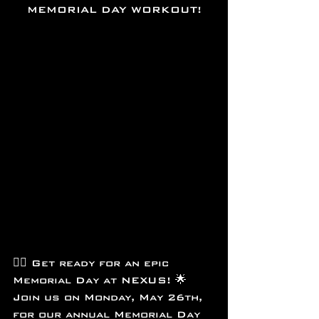
MEMORIAL DAY WORKOUT!
🏋️‍♂️ Get ready for an epic 
Memorial Day at NEXUS! 🌟 
Join us on Monday, May 26th, 
for our annual Memorial Day 