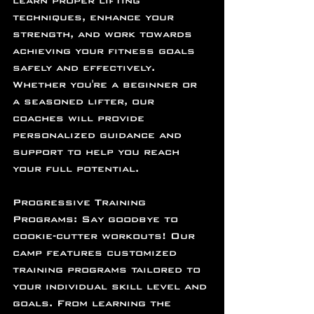
learn proper lifting 
techniques, enhance your 
strength, and work towards 
achieving your fitness goals 
safely and effectively. 
Whether you're a beginner or 
a seasoned lifter, our 
coaches will provide 
personalized guidance and 
support to help you reach 
your full potential.
Progressive Training 
Programs: Say goodbye to 
cookie-cutter workouts! Our 
camp features customized 
training programs tailored to 
your individual skill level and 
goals. From learning the 