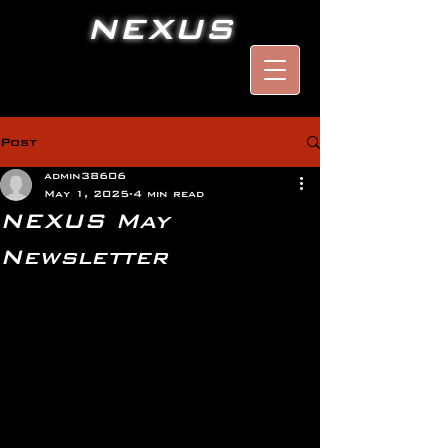
NEXUS
Post
admin38606
May 1, 2025
4 min read
NEXUS May
Newsletter