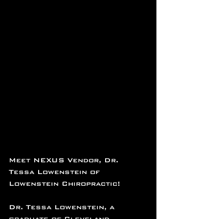
Meet NEXUS Vendor, Dr. 
Tessa Lowenstein of 
Lowenstein Chiropractic!
Dr. Tessa Lowenstein, a 
graduate of Cleveland 