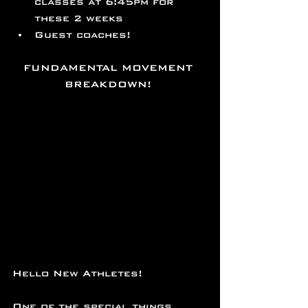
classes at 6:45pm for 
these 2 weeks
Guest coaches!
FUNDAMENTAL MOVEMENT 
BREAKDOWN! 
Hello New Athletes!
One of the special things 