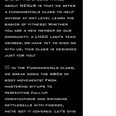
about NEXUS is that we offer 
a fundamentals class to help 
anyone at any level learn the 
basics of fitness! Whether 
you are a new member of our 
community, a LHDC lady's team 
member, or have yet to sign on 
with us, this class is designed 
just for you!
🏋️‍♂️ In the Fundamentals class, 
we break down the ABCs of 
body movements! From 
mastering sit-ups to 
perfecting pull-up 
modifications and swinging 
kettlebells with finesse, 
we've got it covered. Let's dive 