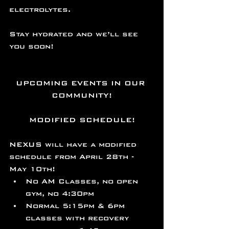
electrolytes.
Stay hydrated and we’ll see 
you soon!
UPCOMING EVENTS IN OUR 
COMMUNITY!
MODIFIED SCHEDULE!
NEXUS will have a modified 
schedule from April 28th - 
May 10th! 
No AM Classes, no open 
gym, no 4:30pm 
Normal 5:15pm & 6pm 
classes with recovery 