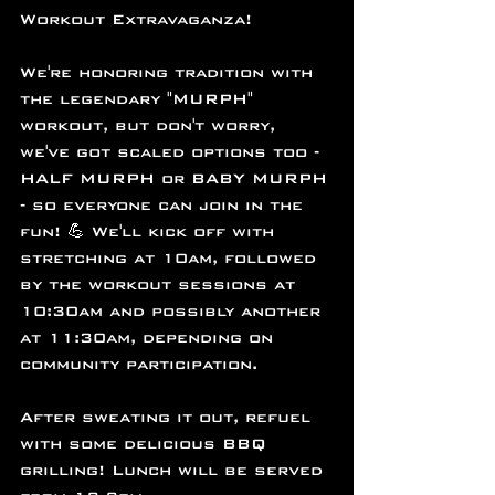
Workout Extravaganza!
We're honoring tradition with 
the legendary "MURPH" 
workout, but don't worry, 
we've got scaled options too - 
HALF MURPH or BABY MURPH 
- so everyone can join in the 
fun! 💪 We'll kick off with 
stretching at 10am, followed 
by the workout sessions at 
10:30am and possibly another 
at 11:30am, depending on 
community participation.
After sweating it out, refuel 
with some delicious BBQ 
grilling! Lunch will be served 