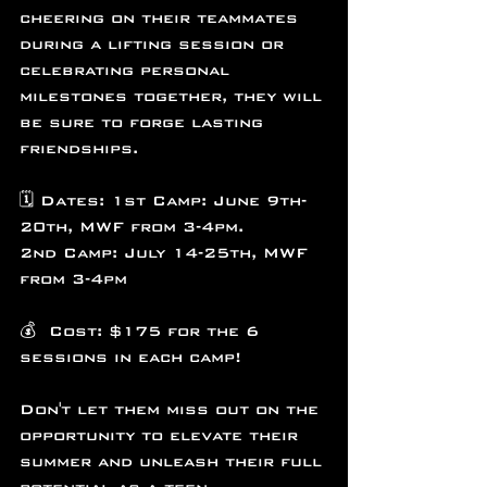
cheering on their teammates 
during a lifting session or 
celebrating personal 
milestones together, they will 
be sure to forge lasting 
friendships.
🗓️ Dates: 1st Camp: June 9th-
20th, MWF from 3-4pm.
2nd Camp: July 14-25th, MWF 
from 3-4pm
💰  Cost: $175 for the 6 
sessions in each camp!
Don't let them miss out on the 
opportunity to elevate their 
summer and unleash their full 