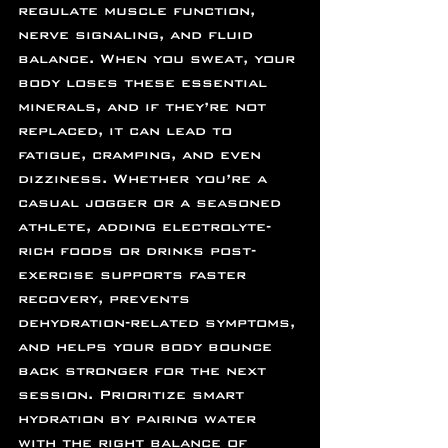
regulate muscle function, 
nerve signaling, and fluid 
balance. When you sweat, your 
body loses these essential 
minerals, and if they’re not 
replaced, it can lead to 
fatigue, cramping, and even 
dizziness. Whether you’re a 
casual jogger or a seasoned 
athlete, adding electrolyte-
rich foods or drinks post-
exercise supports faster 
recovery, prevents 
dehydration-related symptoms, 
and helps your body bounce 
back stronger for the next 
session. Prioritize smart 
hydration by pairing water 
with the right balance of 