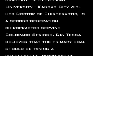
University - Kansas City with 
her Doctor of Chiropractic, is 
a second-generation 
chiropractor serving 
Colorado Springs. Dr. Tessa 
believes that the primary goal 
should be taking a 
conservative, non-invasive 
approach to healthcare. She 
is committed to empowering 
her patients through 
education, genuine care, and 
teamwork between doctor and 
patient. 
Techniques Used:
-Diversified Spinal
-Extremity Chiropractic 