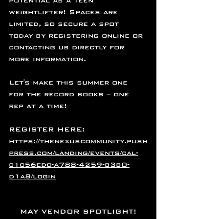
potential as a teen 
weightlifter! Spaces are 
limited, so secure a spot 
today by registering online or 
contacting us directly for 
more information.
Let's make this summer one 
for the record books – one 
rep at a time!
REGISTER HERE: 
https://thenexuscommunity.push
press.com/landing/events/cal-
c1c56edc-a788-4259-b3b0-
d1a8/login
MAY VENDOR SPOTLIGHT!