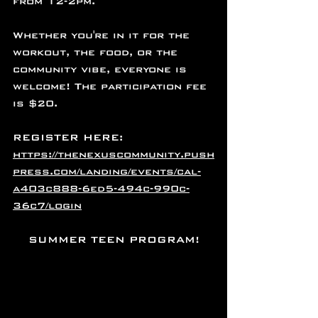
from 12-2pm.
Whether you're in it for the 
workout, the food, or the 
community vibe, everyone is 
welcome! The participation fee 
is $20.
REGISTER HERE: 
https://thenexuscommunity.push
press.com/landing/events/cal-
a403c888-6ed5-494c-990c-
36c7/login
SUMMER TEEN PROGRAM!