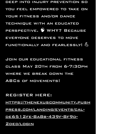
deep into injury prevention so 
you feel empowered to take on 
your fitness and/or dance 
technique with an educated 
perspective. 🧠 WHY? Because 
everyone deserves to move 
functionally and fearlessly! 💪
Join our educational fitness 
class May 20th from 6-7:30pm 
where we break down the 
ABCs of movements! 
REGISTER HERE: 
https://thenexuscommunity.push
press.com/landing/events/cal-
de6512fe-8a8b-439f-8f9d-
2ded/login