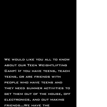
We would like you all to know 
about our Teen Weightlifting 
Camp! If you have teens, teach 
teens, or are friends with 
people who have teens and 
they need summer activities to 
get them out of the house, off 
electronics, and out making 
friends...We have the 