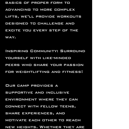
basics of proper form to 
advancing to more complex 
lifts, we’ll provide workouts 
designed to challenge and 
excite you every step of the 
way.
Inspiring Community: Surround 
yourself with like-minded 
peers who share your passion 
for weightlifting and fitness!
Our camp provides a 
supportive and inclusive 
environment where they can 
connect with fellow teens, 
share experiences, and 
motivate each other to reach 
new heights. Whether they are 