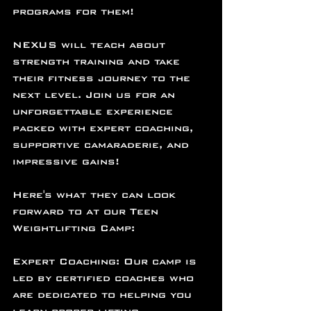
programs for them!
NEXUS will teach about 
strength training and take 
their fitness journey to the 
next level. Join us for an 
unforgettable experience 
packed with expert coaching, 
supportive camaraderie, and 
impressive gains!
Here's what they can look 
forward to at our Teen 
Weightlifting Camp:
Expert Coaching: Our camp is 
led by certified coaches who 
are dedicated to helping you 