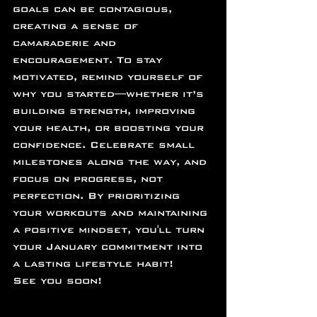
goals can be contagious, 
creating a sense of 
camaraderie and 
encouragement. To stay 
motivated, remind yourself of 
why you started—whether it’s 
building strength, improving 
your health, or boosting your 
confidence. Celebrate small 
milestones along the way, and 
focus on progress, not 
perfection. By prioritizing 
your workouts and maintaining 
a positive mindset, you'll turn 
your January commitment into 
a lasting lifestyle habit!
See you soon!