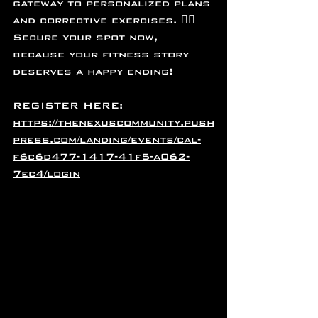
gateway to personalized plans 
and corrective exercises. 🤸‍♂️ 
Secure your spot now, 
because your fitness story 
deserves a happy ending! 
REGISTER HERE: 
https://thenexuscommunity.push
press.com/landing/events/cal-
f6c6d477-1417-41f5-a062-
7ec4/login