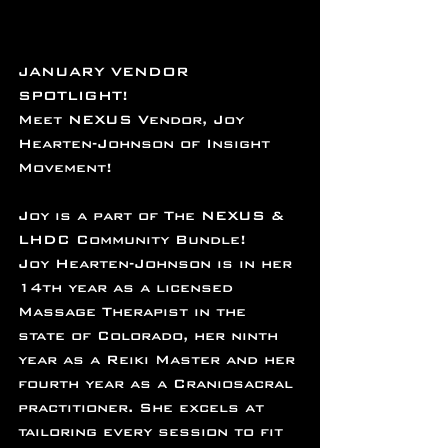
JANUARY VENDOR 
SPOTLIGHT!
Meet NEXUS Vendor, Joy 
Hearten-Johnson of Insight 
Movement!
Joy is a part of The NEXUS & 
LHDC Community Bundle!
Joy Hearten-Johnson is in her 
14th year as a licensed 
Massage Therapist in the 
state of Colorado, her ninth 
year as a Reiki Master and her 
fourth year as a Craniosacral 
practitioner. She excels at 
tailoring every session to fit 