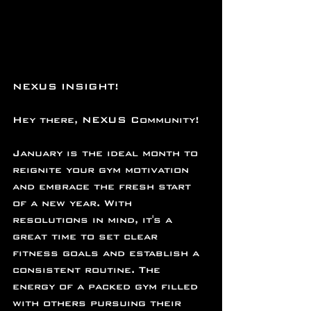
NEXUS INSIGHT!
Hey there, NEXUS Community!
January is the ideal month to 
reignite your gym motivation 
and embrace the fresh start 
of a new year. With 
resolutions in mind, it's a 
great time to set clear 
fitness goals and establish a 
consistent routine. The 
energy of a packed gym filled 
with others pursuing their 