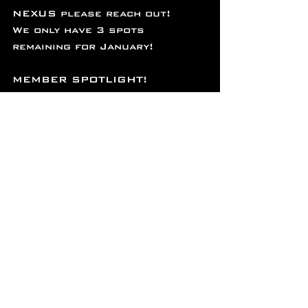
NEXUS please reach out!
We only have 3 spots 
remaining for January!
MEMBER SPOTLIGHT!
This month’s member spotlight 
is on Marie Timm! Marie is a 
powerhouse in every sense of 
the word. A dedicated physical 
therapist in the military AND a 
beast in the gym, she pushes 
her limits daily with a blend 
of strength training, 
endurance work, and 
functional fitness. Her good 
vibes and determination 
inspire those around her, 
showing that hard work and 