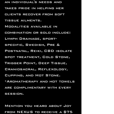
an individual's needs and 
takes pride in helping her 
clients recover from soft 
tissue ailments.
Modalities available in 
combination or solo include:
Lymph Drainage, sport-
specific, Swedish, Pre & 
Postnatal, Reiki, CBD isolate 
spot treatment, Cold Stone, 
Trigger Point, Deep Tissue, 
Craniosacral, Reflexology, 
Cupping, and Hot Stone.
*Aromatherapy and hot towels 
are complimentary with every 
session.
﻿Mention you heard about Joy 
from NEXUS to receive a $75 