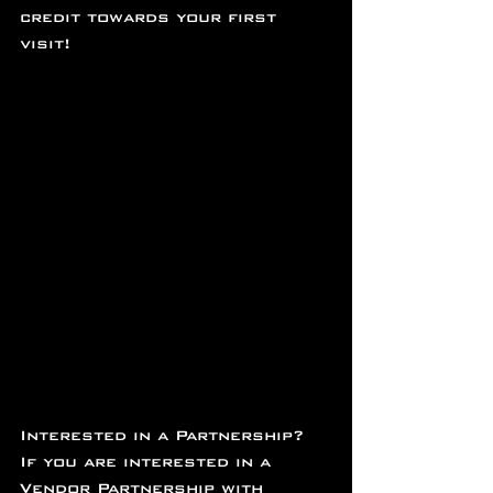
credit towards your first 
visit!
Interested in a Partnership?
If you are interested in a 
Vendor Partnership with 