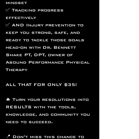
mindset
✅ Tracking progress 
effectively
✅ AND Injury prevention to 
keep you strong, safe, and 
ready to tackle those goals 
head-on with Dr. Bennett 
Shake PT, DPT, owner of 
Abound Performance Physical 
Therapy
ALL THAT FOR ONLY $35!
🔥 Turn your resolutions into 
RESULTS with the tools, 
knowledge, and community you 
need to succeed.
📍 Don’t miss this chance to 