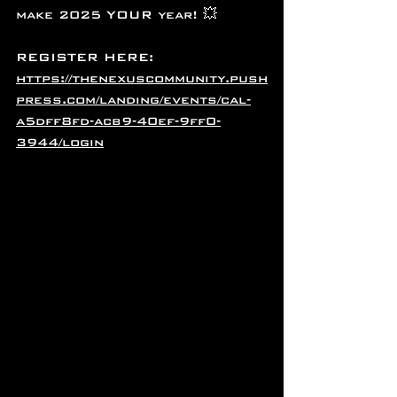
make 2025 YOUR year! 💥
REGISTER HERE:
https://thenexuscommunity.push
press.com/landing/events/cal-
a5dff8fd-acb9-40ef-9ff0-
3944/login