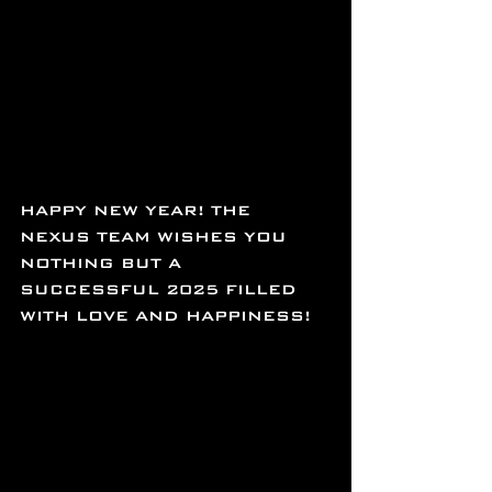
HAPPY NEW YEAR! THE 
NEXUS TEAM WISHES YOU 
NOTHING BUT A 
SUCCESSFUL 2025 FILLED 
WITH LOVE AND HAPPINESS!