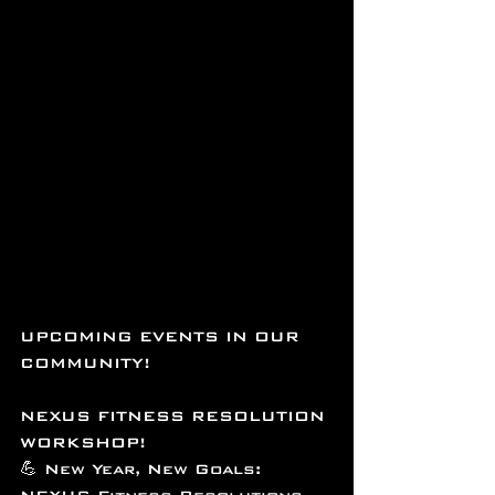
UPCOMING EVENTS IN OUR 
COMMUNITY!
NEXUS FITNESS RESOLUTION 
WORKSHOP!
💪 New Year, New Goals: 