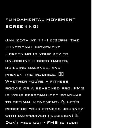
FUNDAMENTAL MOVEMENT 
SCREENING!
Jan 25th at 11-12:30pm, The 
Functional Movement 
Screening is your key to 
unlocking hidden habits, 
building balance, and 
preventing injuries. 🕵️‍♀️ 
Whether you're a fitness 
rookie or a seasoned pro, FMS 
is your personalized roadmap 
to optimal movement. 💪 Let's 
redefine your fitness journey 
with data-driven precision! 📊 
Don't miss out - FMS is your 