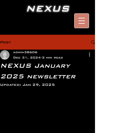
NEXUS
Post
admin38606
Dec 31, 2024
3 min read
NEXUS January
2025 newsletter
Updated:
Jan 29, 2025