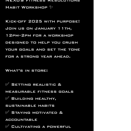
NEXUS Fitness Resolutions 
Habit Workshop ✨
Kick-off 2025 with purpose! 
Join us on January 11th, 
12pm–2pm for a workshop 
designed to help you crush 
your goals and set the tone 
for a strong year ahead.
What’s in store:
✅ Setting realistic & 
measurable fitness goals
✅ Building healthy, 
sustainable habits
✅ Staying motivated & 
accountable
✅ Cultivating a powerful 