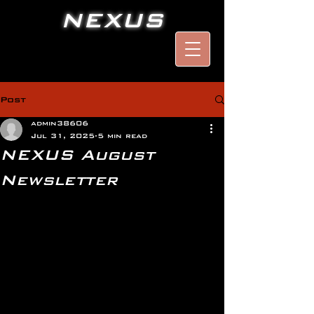
NEXUS
Post
admin38606
Jul 31, 2025
5 min read
NEXUS August
Newsletter