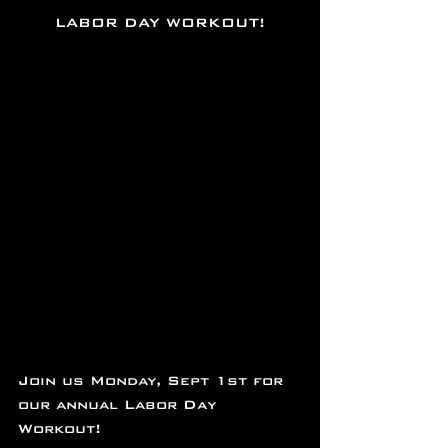
LABOR DAY WORKOUT!
Join us Monday, Sept 1st for 
our annual Labor Day 
Workout!