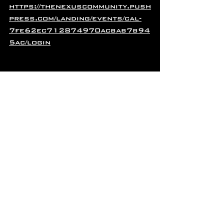
https://thenexuscommunity.push
press.com/landing/events/cal-
7fe62ec712874970acbab7b94
5ac/login
AUGUST VENDOR SPOTLIGHT!
Meet NEXUS Vendor, Joy 
Hearten-Johnson of Insight 
Movement!
Joy is a part of The NEXUS & 
LHDC Community Bundle!
Joy Hearten-Johnson is in her 
14th year as a licensed 
Massage Therapist in the 
state of Colorado, her ninth 
year as a Reiki Master and her 