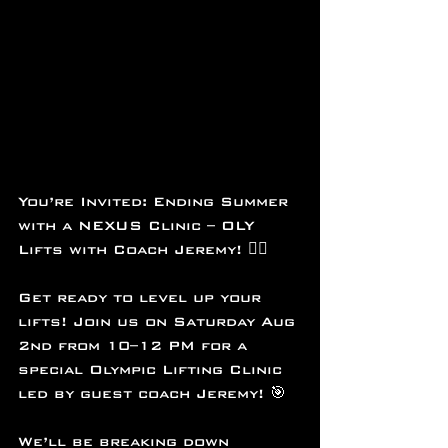
You’re Invited: Ending Summer 
with a NEXUS Clinic – OLY 
Lifts with Coach Jeremy! 🏋️‍♂️
Get ready to level up your 
lifts! Join us on Saturday Aug 
2nd from 10–12 PM for a 
special Olympic Lifting Clinic 
led by guest coach Jeremy! 🎯
We’ll be breaking down 