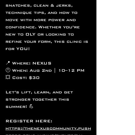
snatches, clean & jerks, 
technique tips, and how to 
move with more power and 
confidence. Whether you’re 
new to OLY or looking to 
refine your form, this clinic is 
for YOU!
📍 Where: NEXUS
🕛 When: Aug 2nd | 10–12 PM
💥 Cost: $30
Let’s lift, learn, and get 
stronger together this 
summer! 💪
REGISTER HERE:
https://thenexuscommunity.push