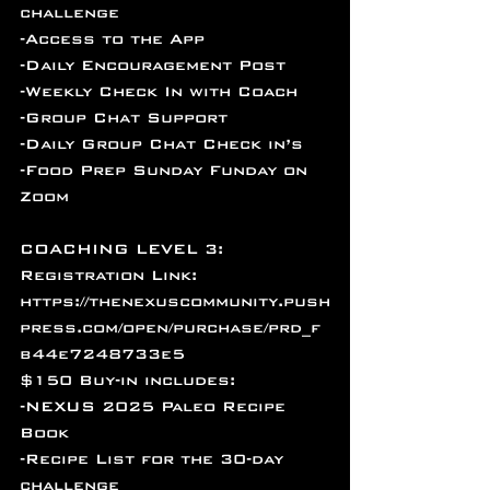
challenge
-Access to the App
-Daily Encouragement Post
-Weekly Check In with Coach
-Group Chat Support
-Daily Group Chat Check in’s 
-Food Prep Sunday Funday on 
Zoom
COACHING LEVEL 3: 
Registration Link: 
https://thenexuscommunity.push
press.com/open/purchase/prd_f
b44e7248733e5
$150 Buy-in includes:
-NEXUS 2025 Paleo Recipe 
Book
-Recipe List for the 30-day 
challenge