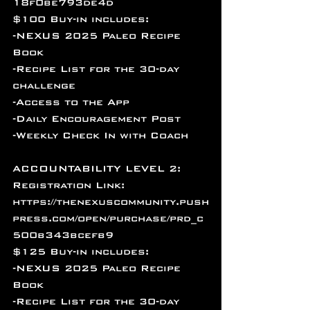
18f0be793de4d
$100 Buy-in includes:
-NEXUS 2025 Paleo Recipe 
Book
-Recipe List for the 30-day 
challenge
-Access to the App 
-Daily Encouragement Post
-Weekly Check In with Coach
ACCOUNTABILITY LEVEL 2: 
Registration Link: 
https://thenexuscommunity.push
press.com/open/purchase/prd_c
500b343bcefb9
$125 Buy-in includes:
-NEXUS 2025 Paleo Recipe 
Book
-Recipe List for the 30-day 