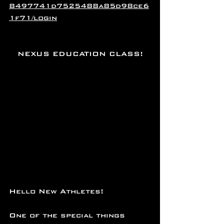
8497741d7525488a85d98ce6
1f71/login
NEXUS EDUCATION CLASS!
Hello New Athletes!
One of the special things 