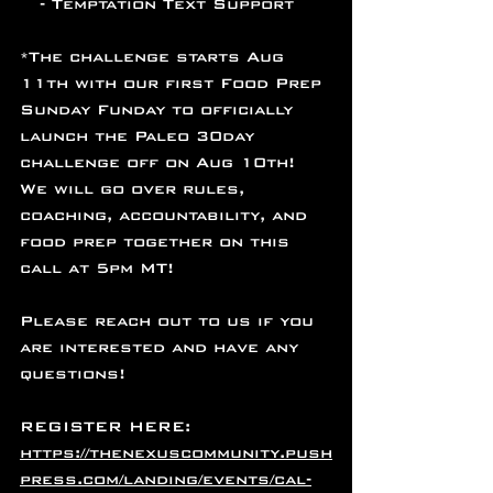
   - Temptation Text Support
*The challenge starts Aug 
11th with our first Food Prep 
Sunday Funday to officially 
launch the Paleo 30day 
challenge off on Aug 10th! 
We will go over rules, 
coaching, accountability, and 
food prep together on this 
call at 5pm MT!
Please reach out to us if you 
are interested and have any 
questions! 
REGISTER HERE: 
https://thenexuscommunity.push
press.com/landing/events/cal-