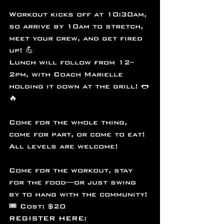
Workout kicks off at 10:30am, 
so arrive by 10am to stretch, 
meet your crew, and get fired 
up! 💪
Lunch will follow from 12–
2pm, with Coach Marielle 
holding it down at the grill! 🌭
🔥
Come for the whole thing, 
come for part, or come to eat! 
All levels are welcome!   
Come for the workout, stay 
for the food—or just swing 
by to hang with the community!
🎟️ Cost: $20
REGISTER HERE: 