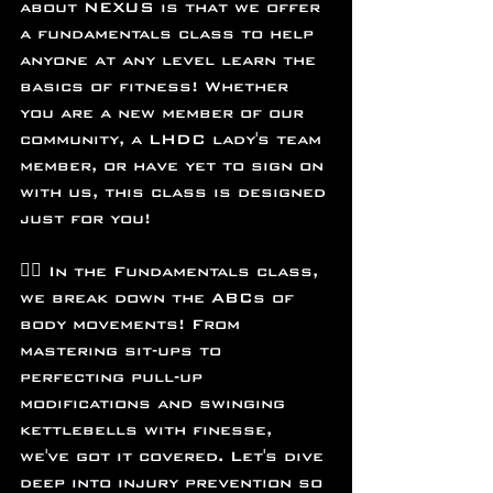
about NEXUS is that we offer 
a fundamentals class to help 
anyone at any level learn the 
basics of fitness! Whether 
you are a new member of our 
community, a LHDC lady's team 
member, or have yet to sign on 
with us, this class is designed 
just for you!
🏋️‍♂️ In the Fundamentals class, 
we break down the ABCs of 
body movements! From 
mastering sit-ups to 
perfecting pull-up 
modifications and swinging 
kettlebells with finesse, 
we've got it covered. Let's dive 
deep into injury prevention so 