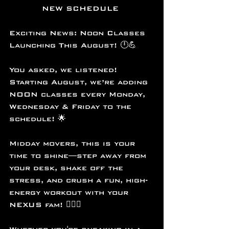
NEW SCHEDULE 
Exciting News: Noon Classes 
Launching This August! 🕛💪
You asked, we listened! 
Starting August, we’re adding 
NOON classes every Monday, 
Wednesday & Friday to the 
schedule! 🌟
Midday movers, this is your 
time to shine—step away from 
your desk, shake off the 
stress, and crush a fun, high-
energy workout with your 
NEXUS fam! 🏋️‍♀️✨