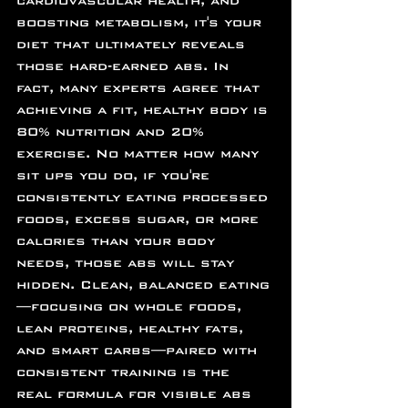
cardiovascular health, and 
boosting metabolism, it's your 
diet that ultimately reveals 
those hard-earned abs. In 
fact, many experts agree that 
achieving a fit, healthy body is 
80% nutrition and 20% 
exercise. No matter how many 
sit ups you do, if you're 
consistently eating processed 
foods, excess sugar, or more 
calories than your body 
needs, those abs will stay 
hidden. Clean, balanced eating
—focusing on whole foods, 
lean proteins, healthy fats, 
and smart carbs—paired with 
consistent training is the 
real formula for visible abs 