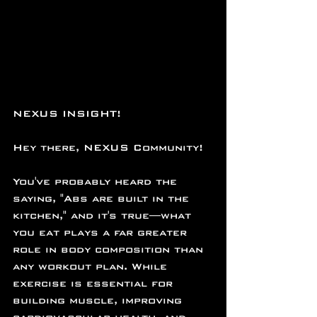
NEXUS INSIGHT!
Hey there, NEXUS Community!
You've probably heard the 
saying, "Abs are built in the 
kitchen," and it's true—what 
you eat plays a far greater 
role in body composition than 
any workout plan. While 
exercise is essential for 
building muscle, improving 