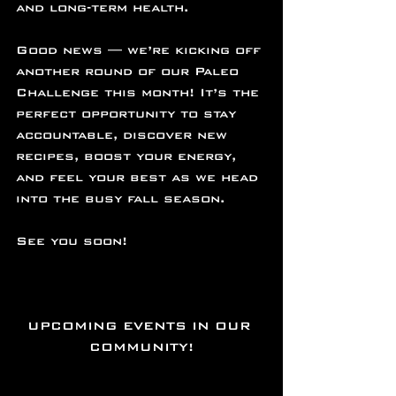
and long-term health.
Good news — we’re kicking off 
another round of our Paleo 
Challenge this month! It’s the 
perfect opportunity to stay 
accountable, discover new 
recipes, boost your energy, 
and feel your best as we head 
into the busy fall season.
See you soon!
UPCOMING EVENTS IN OUR 
COMMUNITY!