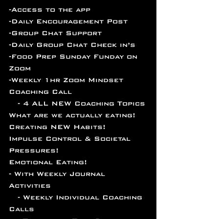
-Access to the app 
-Daily Encouragement Post
-Group Chat Support
-Daily Group Chat Check in’s 
-Food Prep Sunday Funday on 
Zoom
-Weekly 1hr Zoom Mindset 
Coaching Call
   - 4 ALL NEW Coaching Topics
What are we actually eating!
Creating NEW Habits!
Impulse Control & Societal 
Pressures!
Emotional Eating!
- With Weekly Journal 
Activities
   - Weekly Individual Coaching 
Calls