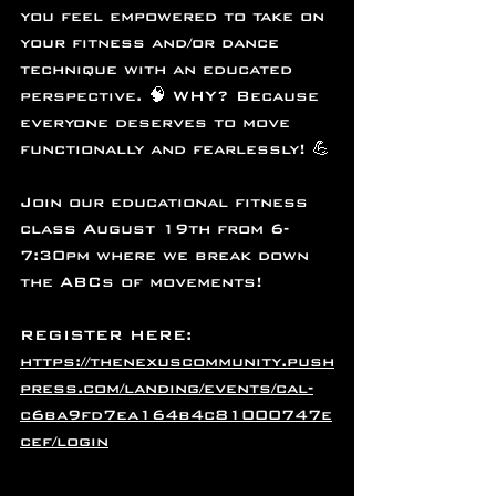
you feel empowered to take on 
your fitness and/or dance 
technique with an educated 
perspective. 🧠 WHY? Because 
everyone deserves to move 
functionally and fearlessly! 💪
Join our educational fitness 
class August 19th from 6-
7:30pm where we break down 
the ABCs of movements! 
REGISTER HERE: 
https://thenexuscommunity.push
press.com/landing/events/cal-
c6ba9fd7ea164b4c81000747e
cef/login