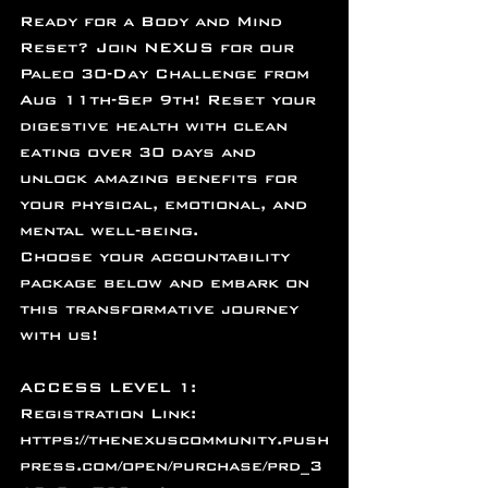
Ready for a Body and Mind 
Reset? Join NEXUS for our 
Paleo 30-Day Challenge from 
Aug 11th-Sep 9th! Reset your 
digestive health with clean 
eating over 30 days and 
unlock amazing benefits for 
your physical, emotional, and 
mental well-being. 
Choose your accountability 
package below and embark on 
this transformative journey 
with us! 
ACCESS LEVEL 1: 
Registration Link: 
https://thenexuscommunity.push
press.com/open/purchase/prd_3