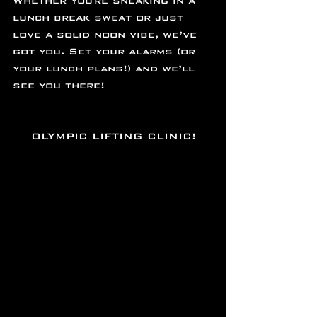
Whether you're sneaking in a 
lunch break sweat or just 
love a solid noon vibe, we’ve 
got you. Set your alarms (or 
your lunch plans!) and we’ll 
see you there!
OLYMPIC LIFTING CLINIC!