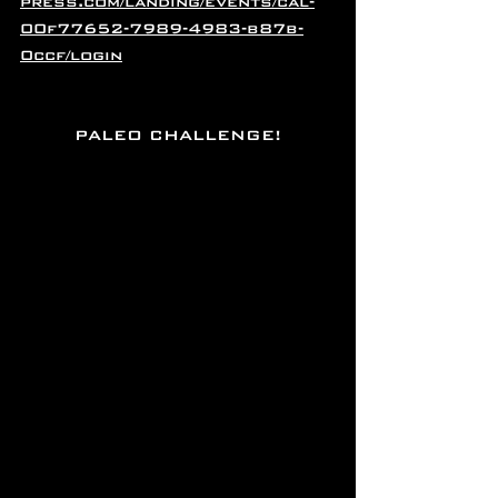
press.com/landing/events/cal-
00f77652-7989-4983-b87b-
0ccf/login
PALEO CHALLENGE!