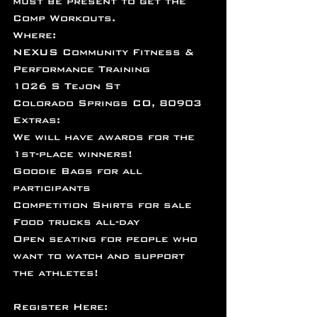
must be present to get the 
Comp Workouts.
Where:
NEXUS Community Fitness & 
Performance Training
1026 S Tejon St
Colorado Springs CO, 80903
Extras:
We will have awards for the 
1st-place winners!
Goodie Bags for all 
participants
Competition Shirts for sale
Food trucks all-day
Open seating for people who 
want to watch and support 
the athletes!
Register Here: