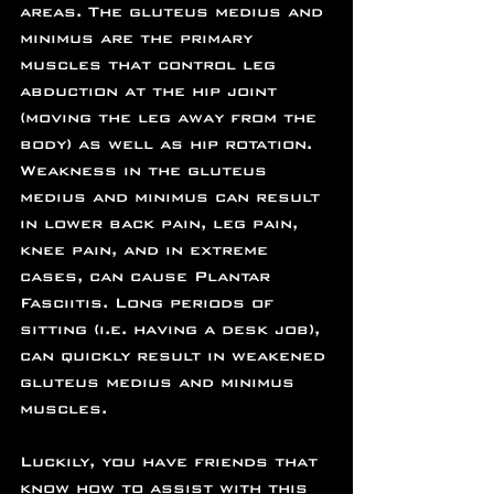
areas. The gluteus medius and 
minimus are the primary 
muscles that control leg 
abduction at the hip joint 
(moving the leg away from the 
body) as well as hip rotation. 
Weakness in the gluteus 
medius and minimus can result 
in lower back pain, leg pain, 
knee pain, and in extreme 
cases, can cause Plantar 
Fasciitis. Long periods of 
sitting (i.e. having a desk job), 
can quickly result in weakened 
gluteus medius and minimus 
muscles.
Luckily, you have friends that 
know how to assist with this 