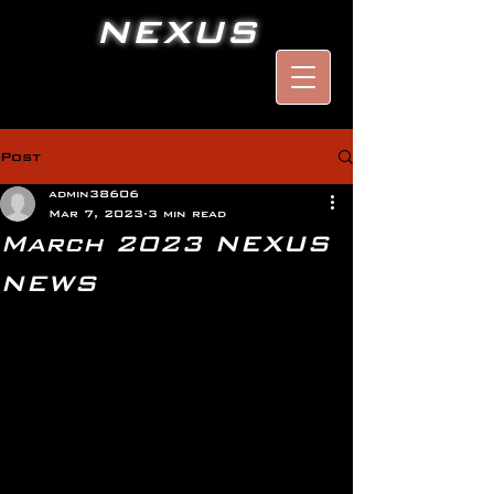
NEXUS
Post
admin38606
Mar 7, 2023
3 min read
March 2023 NEXUS
NEWS