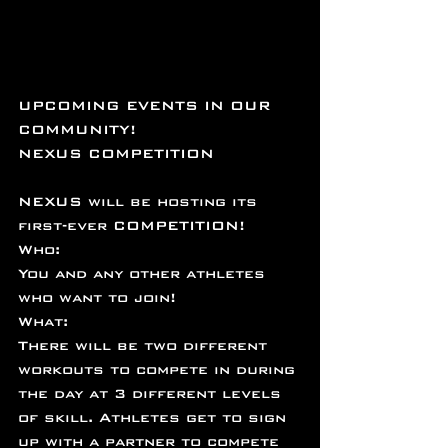
UPCOMING EVENTS IN OUR 
COMMUNITY!
NEXUS COMPETITION
NEXUS will be hosting its 
first-ever COMPETITION!
Who:
You and any other athletes 
who want to join!
What:
There will be two different 
workouts to compete in during 
the day at 3 different levels 
of skill. Athletes get to sign 
up with a partner to compete 