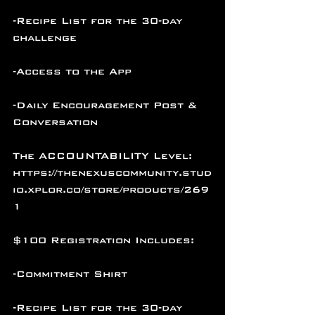
-Recipe List for the 30-day 
challenge
-Access to the App
-Daily Encouragement Post & 
Conversation
The ACCOUNTABILITY Level: 
https://thenexuscommunity.stud
io.xplor.co/store/products/269
1
$100 Registration Includes:
-Commitment Shirt
-Recipe List for the 30-day 