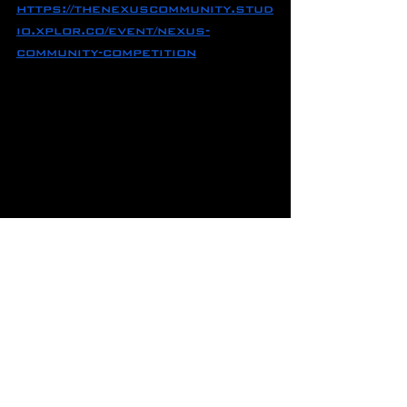
https://thenexuscommunity.stud
io.xplor.co/event/nexus-
community-competition
COMPOUND MOVEMENT 
BREAKDOWN
NEXUS is running its first 
round of CMB on March 23rd, 
6-8pm!