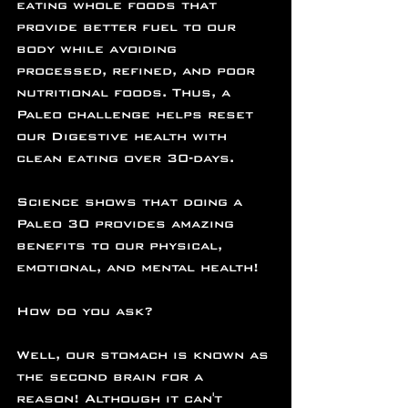
eating whole foods that 
provide better fuel to our 
body while avoiding 
processed, refined, and poor 
nutritional foods. Thus, a 
Paleo challenge helps reset 
our Digestive health with 
clean eating over 30-days.
Science shows that doing a 
Paleo 30 provides amazing 
benefits to our physical, 
emotional, and mental health!
How do you ask?
Well, our stomach is known as 
the second brain for a 
reason! Although it can't 