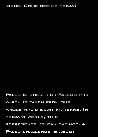
issue! Come see us today!
Paleo is short for Paleolithic 
which is taken from our 
ancestral dietary patterns. In 
today’s world, this 
represents “clean eating”. A 
Paleo challenge is about 