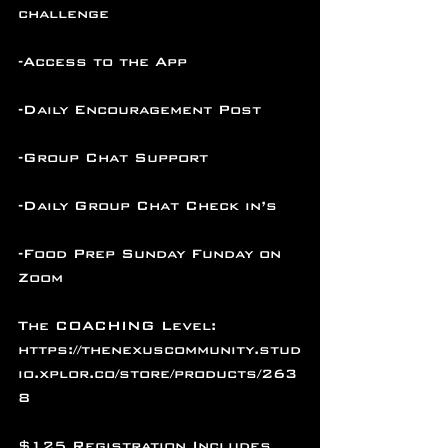
challenge
-Access to the App
-Daily Encouragement Post
-Group Chat Support
-Daily Group Chat Check in’s
-Food Prep Sunday Funday on 
Zoom
The COACHING Level: 
https://thenexuscommunity.stud
io.xplor.co/store/products/263
8
$125 Registration Includes