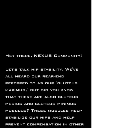
Hey there, NEXUS Community!
Let's talk hip stability. We've 
all heard our rear-end 
referred to as our "gluteus 
maximus," but did you know 
that there are also gluteus 
medius and gluteus minimus 
muscles? These muscles help 
stabilize our hips and help 
prevent compensation in other 