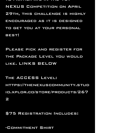
NEXUS Competition on April 
29th, this challenge is highly 
encouraged as it is designed 
to get you at your personal 
best! 
Please pick and register for 
the Package Level you would 
like. LINKS BELOW
The ACCESS Level: 
https://thenexuscommunity.stud
io.xplor.co/store/products/267
2
$75 Registration Includes:
-Commitment Shirt