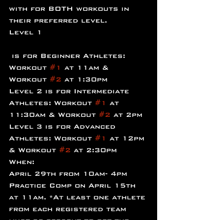
with for BOTH workouts in 
their preferred level.
Level 1
 is for Beginner Athletes: 
Workout 
#1
 at 11am & 
Workout 
#2
 at 1:30pm
Level 2 is for Intermediate 
Athletes: Workout 
#1
 at 
11:30am & Workout 
#2
 at 2pm
Level 3 is for Advanced 
Athletes: Workout 
#1
 at 12pm 
& Workout 
#2
 at 2:30pm
When:
April 29th from 10am- 4pm
Practice Comp on April 15th 
at 11am. *At least one athlete 
from each registered team 