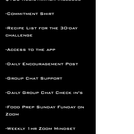
-Commitment Shirt
-Recipe List for the 30-day 
challenge
-Access to the app
-Daily Encouragement Post
-Group Chat Support
-Daily Group Chat Check in’s
-Food Prep Sunday Funday on 
Zoom
-Weekly 1hr Zoom Mindset 