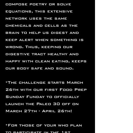
compose poetry or solve 
equations, this extensive 
network uses the same 
chemicals and cells as the 
brain to help us digest and 
keep alert when something is 
wrong. Thus, keeping our 
digestive tract healthy and 
happy with clean eating, keeps 
our body safe and sound.
*The challenge starts March 
26th with our first Food Prep 
Sunday Funday to officially 
launch the Paleo 30 off on 
March 27th - April 26th!
*For those of your who plan 
to participate in the 1st 