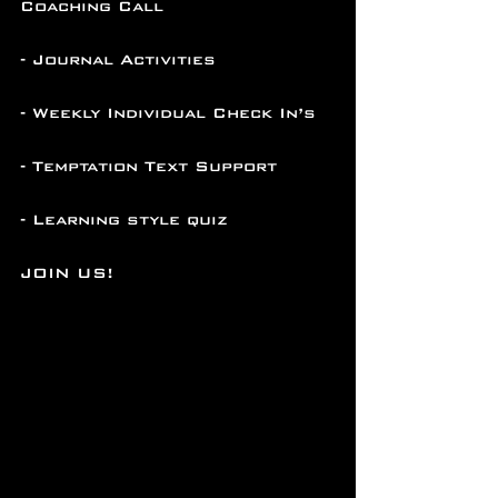
Coaching Call
- Journal Activities
- Weekly Individual Check In’s
- Temptation Text Support
- Learning style quiz
JOIN US!