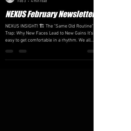
admin38606
Feb 3
4 min read
NEXUS February Newsletter
NEXUS INSIGHT! 🏗️ The "Same Old Routine"
Trap: Why New Faces Lead to New Gains It’s
easy to get comfortable in a rhythm. We all
have our favorite spot in the studio, our
favorite playlist, and that one instructor whose
cues just click . But growth rarely happens in
the comfort zone. The moment we get too
used to a routine is the moment our progress
begins to plateau. The truth? Variety is the
secret sauce of athleticism. This February,
you’re going to see a lot of movement