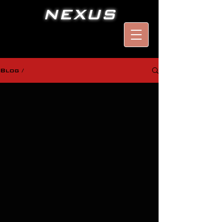
NEXUS
Blog /