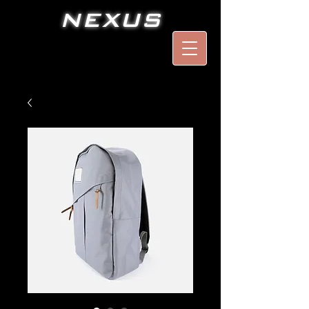
NEXUS