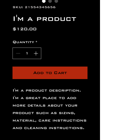
SKU: 21554345656
I'm a product
Price
$120.00
Quantity
*
Add to Cart
I'm a product description. 
I'm a great place to add 
more details about your 
product such as sizing, 
material, care instructions 
and cleaning instructions.