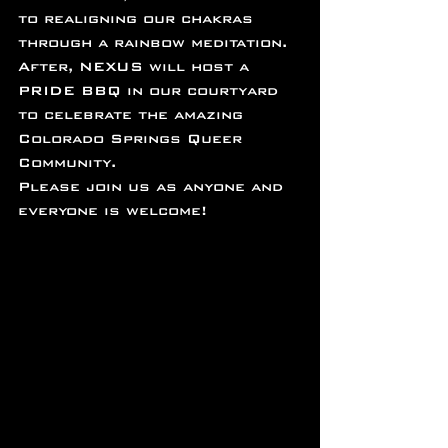
to realigning our chakras 
through a rainbow meditation.
After, NEXUS will host a 
PRIDE BBQ in our courtyard 
to celebrate the amazing 
Colorado Springs Queer 
Community.
Please join us as anyone and 
everyone is welcome!