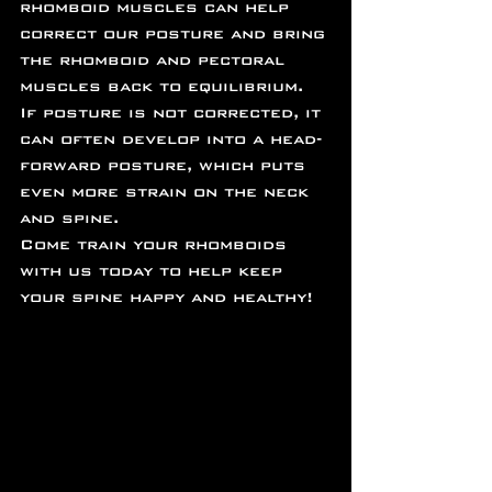
rhomboid muscles can help 
correct our posture and bring 
the rhomboid and pectoral 
muscles back to equilibrium. 
If posture is not corrected, it 
can often develop into a head-
forward posture, which puts 
even more strain on the neck 
and spine.
Come train your rhomboids 
with us today to help keep 
your spine happy and healthy!