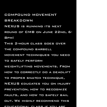
COMPOUND MOVEMENT 
BREAKDOWN
NEXUS is running its next 
round of CMB on June 22nd, 6-
8pm!
This 2-hour class goes over 
the compound barbell 
movement techniques you need 
to safely perform 
weightlifting movements. From 
how to correctly do a deadlift 
to proper snatch technique, 
NEXUS educates you on injury 
prevention, how to recognize 
faults, and how to safely bail 
out. We highly recommend this 
educational class if you are 