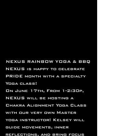
NEXUS RAINBOW YOGA ﻿& BBQ
NEXUS is happy to celebrate 
PRIDE month with a specialty 
Yoga class!
On June 17th, From 1-2:30p, 
NEXUS will be hosting a 
Chakra Alignment Yoga Class 
with our very own Master 
yoga instructor! Kelsey will 
guide movements, inner 
reflections, and bring focus 