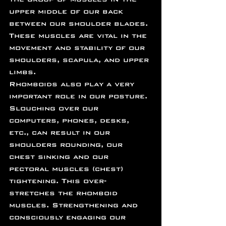
upper middle of our back 
between our shoulder blades. 
These muscles are vital in the 
movement and stability of our 
shoulders, scapula, and upper 
limbs.
Rhomboids also play a very 
important role in our posture. 
Slouching over our 
computers, phones, desks, 
etc., can result in our 
shoulders rounding, our 
chest sinking and our 
pectoral muscles (chest) 
tightening. This over-
stretches the rhomboid 
muscles. Strengthening and 
consciously engaging our 