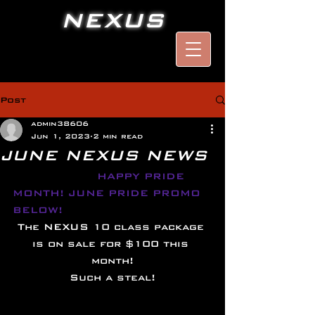
NEXUS
Post
admin38606
Jun 1, 2023
2 min read
JUNE NEXUS NEWS
HAPPY PRIDE 
MONTH! JUNE PRIDE PROMO 
BELOW!
The NEXUS 10 class package 
is on sale for $100 this 
month!
Such a steal!