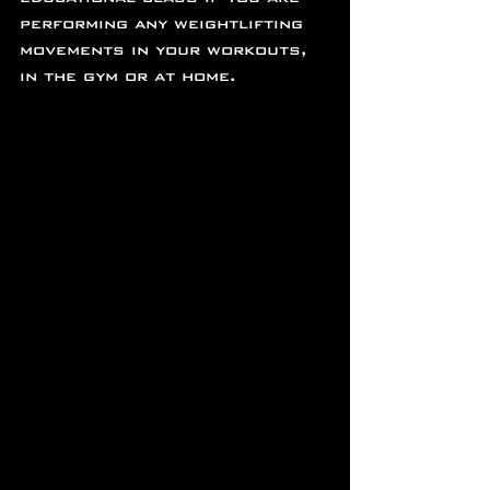
performing any weightlifting 
movements in your workouts, 
in the gym or at home.