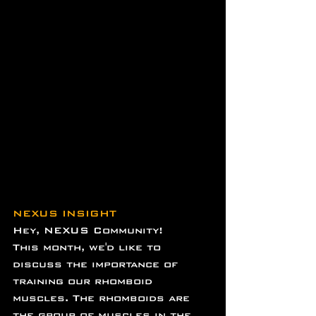
NEXUS INSIGHT
Hey, NEXUS Community!
This month, we'd like to 
discuss the importance of 
training our rhomboid 
muscles. The rhomboids are 
the group of muscles in the 