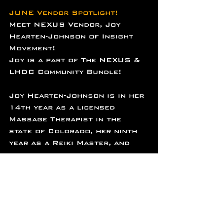
JUNE Vendor Spotlight!
Meet NEXUS Vendor, Joy 
Hearten-Johnson of Insight 
Movement!
Joy is a part of The NEXUS & 
LHDC Community Bundle!
Joy Hearten-Johnson is in her 
14th year as a licensed 
Massage Therapist in the 
state of Colorado, her ninth 
year as a Reiki Master, and 
her fourth year as a 
Craniosacral practitioner. 
She excels at tailoring every 
session to fit an individual's 
needs and takes pride in 
helping her clients recover 